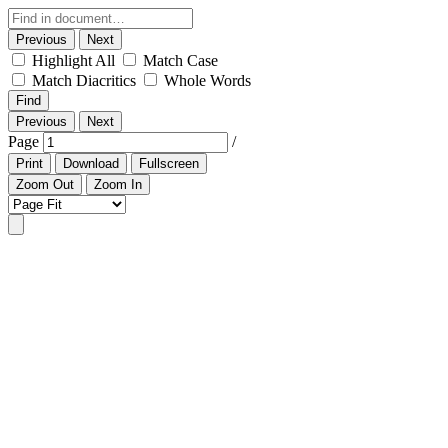
Previous
Next
Highlight All
Match Case
Match Diacritics
Whole Words
Find
Previous
Next
Page
/
Print
Download
Fullscreen
Zoom Out
Zoom In