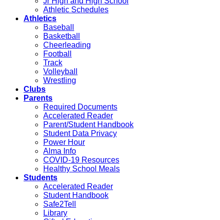
Jr High and High School
Athletic Schedules
Athletics
Baseball
Basketball
Cheerleading
Football
Track
Volleyball
Wrestling
Clubs
Parents
Required Documents
Accelerated Reader
Parent/Student Handbook
Student Data Privacy
Power Hour
Alma Info
COVID-19 Resources
Healthy School Meals
Students
Accelerated Reader
Student Handbook
Safe2Tell
Library