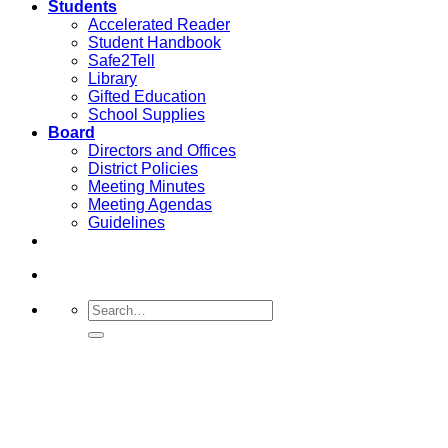
Students
Accelerated Reader
Student Handbook
Safe2Tell
Library
Gifted Education
School Supplies
Board
Directors and Offices
District Policies
Meeting Minutes
Meeting Agendas
Guidelines