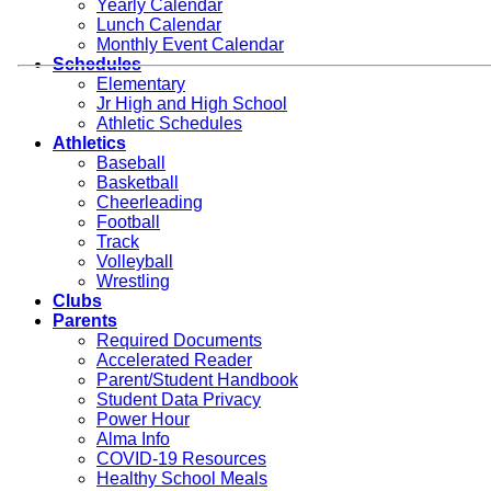
Yearly Calendar
Lunch Calendar
Monthly Event Calendar
Schedules
Elementary
Jr High and High School
Athletic Schedules
Athletics
Baseball
Basketball
Cheerleading
Football
Track
Volleyball
Wrestling
Clubs
Parents
Required Documents
Accelerated Reader
Parent/Student Handbook
Student Data Privacy
Power Hour
Alma Info
COVID-19 Resources
Healthy School Meals