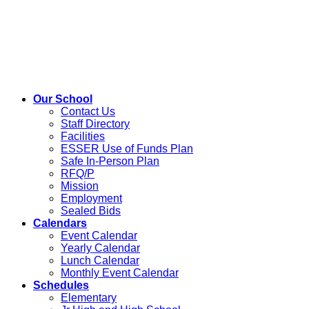
Our School
Contact Us
Staff Directory
Facilities
ESSER Use of Funds Plan
Safe In-Person Plan
RFQ/P
Mission
Employment
Sealed Bids
Calendars
Event Calendar
Yearly Calendar
Lunch Calendar
Monthly Event Calendar
Schedules
Elementary