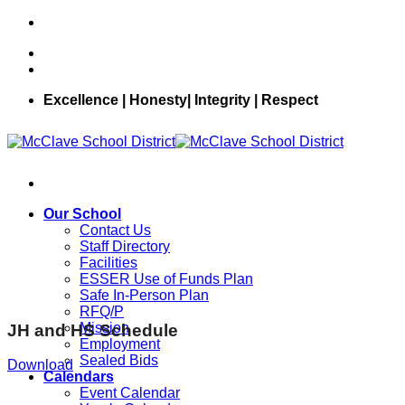
Skip
to
content
Excellence | Honesty| Integrity | Respect
Our School
Contact Us
Staff Directory
Facilities
ESSER Use of Funds Plan
Safe In-Person Plan
RFQ/P
Mission
JH and HS Schedule
Employment
Sealed Bids
Download
Calendars
Event Calendar